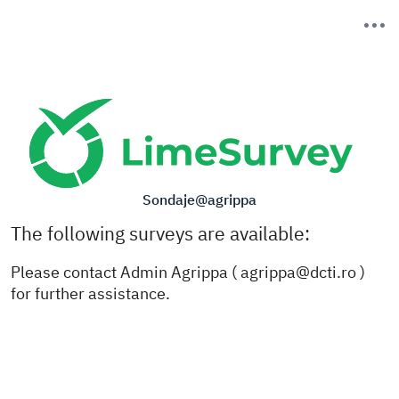
Sondaje@agrippa
The following surveys are available:
Please contact Admin Agrippa (
agrippa@dcti.ro
)
for further assistance.