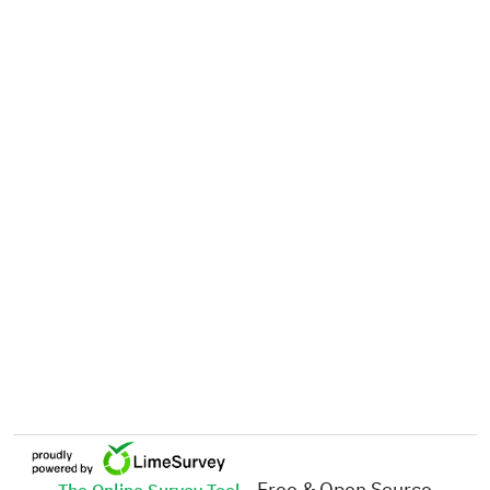
- Free & Open Source
The Online Survey Tool